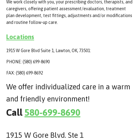
We work closely with you, your prescribing doctors, therapists, and
caregivers, offering patient assessment/evaluation, treatment
plan development, test fittings, adjustments and/or modifications
and routine follow-up care.
Locations
1915 W Gore Blvd Suite 1, Lawton, OK, 73501:
PHONE: (580) 699-8690
FAX: (580) 699-8692
We offer individualized care in a warm
and friendly environment!
Call
580-699-8690
1915 W Gore Blvd. Ste 1