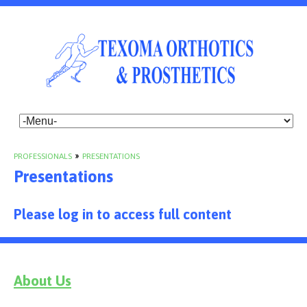
PROFESSIONALS
»
PRESENTATIONS
Presentations
Please log in to access full content
About Us