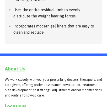
Uses the entire residual limb to evenly
distribute the weight bearing forces.
Incorporates modern gel liners that are easy to
clean and replace.
About Us
We work closely with you, your prescribing doctors, therapists, and
caregivers, offering patient assessment/evaluation, treatment
plan development, test fittings, adjustments and/or modifications
and routine follow-up care.
Locations