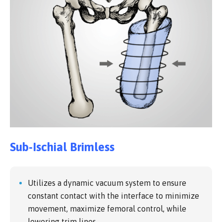
Sub-Ischial Brimless
Utilizes a dynamic vacuum system to ensure
constant contact with the interface to minimize
movement, maximize femoral control, while
lowering trim lines.