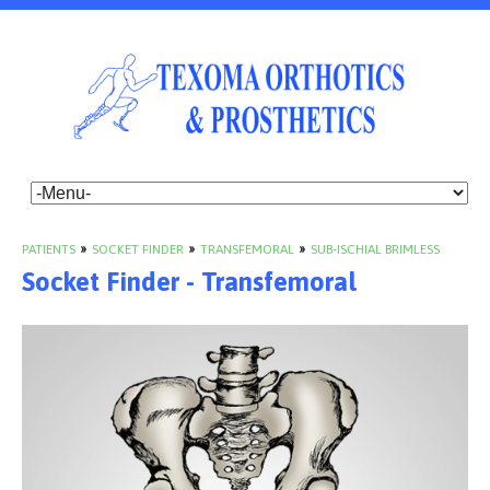
PATIENTS
»
SOCKET FINDER
»
TRANSFEMORAL
»
SUB-ISCHIAL BRIMLESS
Socket Finder - Transfemoral