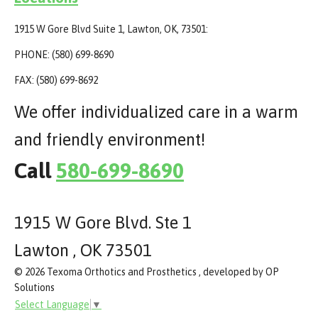
1915 W Gore Blvd Suite 1, Lawton, OK, 73501:
PHONE: (580) 699-8690
FAX: (580) 699-8692
We offer individualized care in a warm
and friendly environment!
Call
580-699-8690
1915 W Gore Blvd. Ste 1
Lawton , OK 73501
© 2026 Texoma Orthotics and Prosthetics , developed by OP
Solutions
Select Language
▼