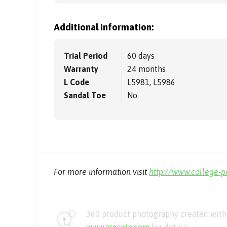
Additional information:
Trial Period
60 days
Warranty
24 months
L Code
L5981, L5986
Sandal Toe
No
For more information visit
http://www.college-
360 product photography created with 