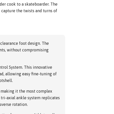
rder cook to a skateboarder. The
 capture the twists and turns of
 clearance foot design. The
ments, without compromising
ntrol System. This innovative
ad, allowing easy fine-tuning of
otshell.
, making it the most complex
 tri-axial ankle system replicates
sverse rotation.