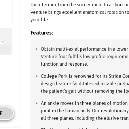
their terrain, from the soccer mom to a short o
Venture brings excellent anatomical rotation to
your life.
Features:
Obtain multi-axial performance in a lower
Venture foot fulfills low profile require
function and response.
College Park is renowned for its Stride Co
design feature facilitates adjustable prelo
the patient’s gait without removing the fo
An ankle moves in three planes of motion
joint in the human body. Our revolutionary
E
all three planes, including the elusive tran