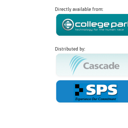
Directly available from:
Distributed by: