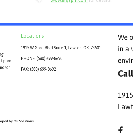
www.arqspin.com
for details.
Locations
We o
in a
g
1915 W Gore Blvd Suite 1, Lawton, OK, 73501:
ing
PHONE: (580) 699-8690
envi
t plan
and/or
FAX: (580) 699-8692
Cal
1915
Lawt
loped by OP Solutions