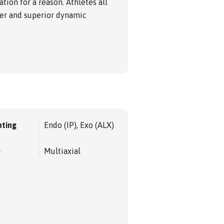
ion for a reason. Athletes all
ver and superior dynamic
ting
Endo (IP), Exo (ALX)
e
Multiaxial