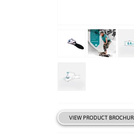
VIEW PRODUCT BROCHUR