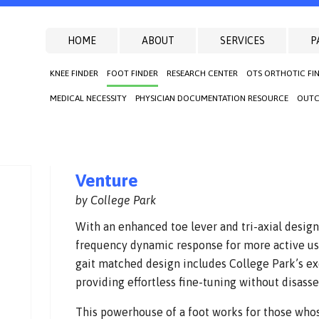
HOME
ABOUT
SERVICES
P
KNEE FINDER
FOOT FINDER
RESEARCH CENTER
OTS ORTHOTIC FI
MEDICAL NECESSITY
PHYSICIAN DOCUMENTATION RESOURCE
OUTC
Venture
by College Park
With an enhanced toe lever and tri-axial design
frequency dynamic response for more active use
gait matched design includes College Park’s exc
providing effortless fine-tuning without disass
This powerhouse of a foot works for those whose