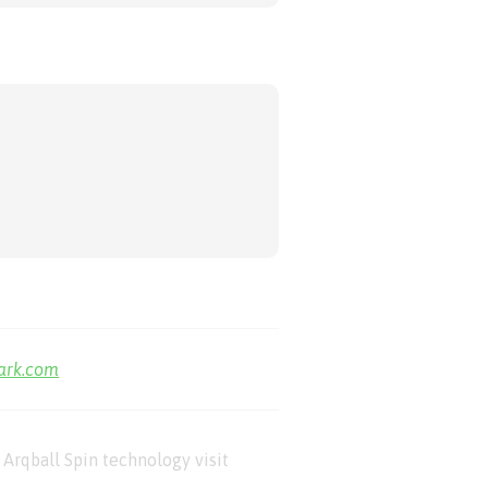
park.com
Arqball Spin technology visit