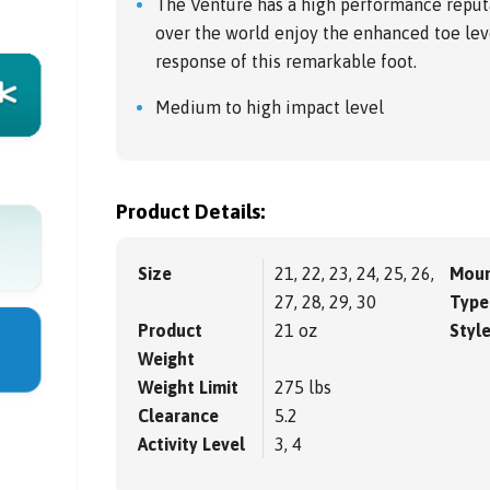
The Venture has a high performance reputat
over the world enjoy the enhanced toe le
response of this remarkable foot.
Medium to high impact level
Product Details:
Size
21, 22, 23, 24, 25, 26,
Moun
27, 28, 29, 30
Type
Product
21 oz
Styl
Weight
Weight Limit
275 lbs
Clearance
5.2
Activity Level
3, 4