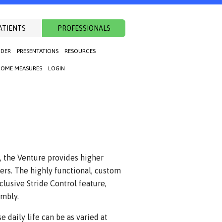
ATIENTS
PROFESSIONALS
NDER
PRESENTATIONS
RESOURCES
OME MEASURES
LOGIN
, the Venture provides higher
rs. The highly functional, custom
lusive Stride Control feature,
embly.
 daily life can be as varied at