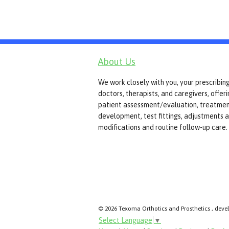
About Us
We work closely with you, your prescribin
doctors, therapists, and caregivers, offer
patient assessment/evaluation, treatmen
development, test fittings, adjustments 
modifications and routine follow-up care.
© 2026 Texoma Orthotics and Prosthetics , deve
Select Language
▼