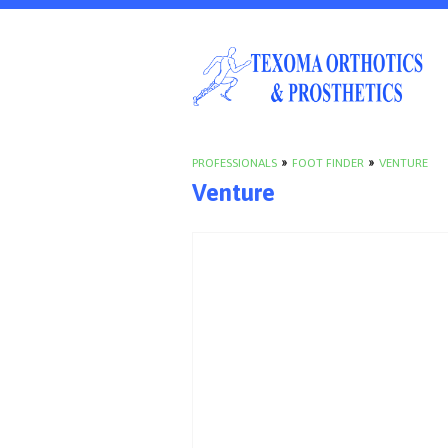
PROFESSIONALS
»
FOOT FINDER
»
VENTURE
Venture