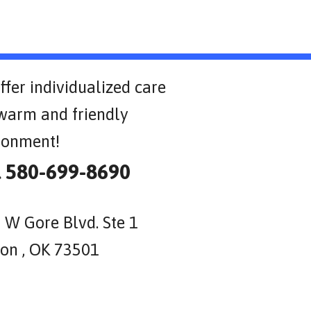
ffer individualized care
 warm and friendly
ronment!
l 580-699-8690
 W Gore Blvd. Ste 1
on , OK 73501