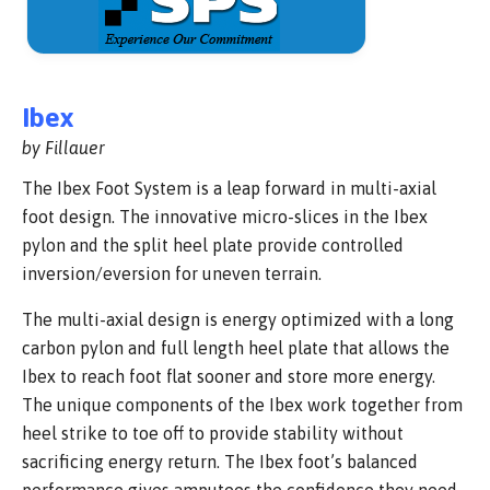
Ibex
by Fillauer
The Ibex Foot System is a leap forward in multi-axial
foot design. The innovative micro-slices in the Ibex
pylon and the split heel plate provide controlled
inversion/eversion for uneven terrain.
The multi-axial design is energy optimized with a long
carbon pylon and full length heel plate that allows the
Ibex to reach foot flat sooner and store more energy.
The unique components of the Ibex work together from
heel strike to toe off to provide stability without
sacrificing energy return. The Ibex foot’s balanced
performance gives amputees the confidence they need