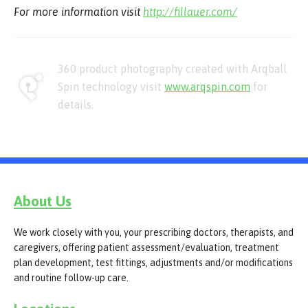
For more information visit
http://fillauer.com/
360 product photography created with Arqball
Spin technology visit
www.arqspin.com
for
details.
About Us
We work closely with you, your prescribing doctors, therapists, and
caregivers, offering patient assessment/evaluation, treatment
plan development, test fittings, adjustments and/or modifications
and routine follow-up care.