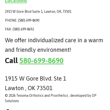
Locations
1915 W Gore Blvd Suite 1, Lawton, OK, 73501:
PHONE: (580) 699-8690
FAX: (580) 699-8692
We offer individualized care in a warm
and friendly environment!
Call
580-699-8690
1915 W Gore Blvd. Ste 1
Lawton , OK 73501
© 2026 Texoma Orthotics and Prosthetics , developed by OP
Solutions