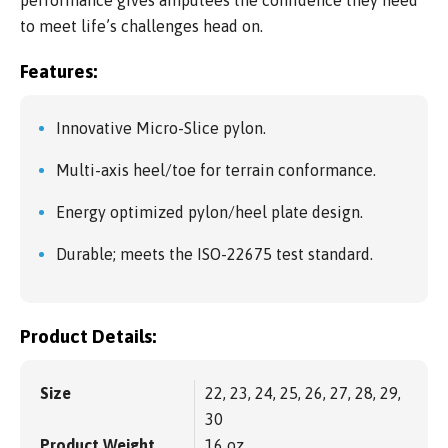
to meet life’s challenges head on.
Features:
Innovative Micro-Slice pylon.
Multi-axis heel/toe for terrain conformance.
Energy optimized pylon/heel plate design.
Durable; meets the ISO-22675 test standard.
Product Details:
Size
22, 23, 24, 25, 26, 27, 28, 29,
30
Product Weight
16 oz