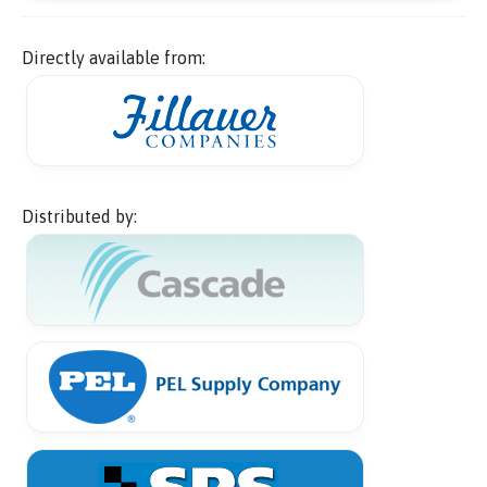
Directly available from:
Distributed by: