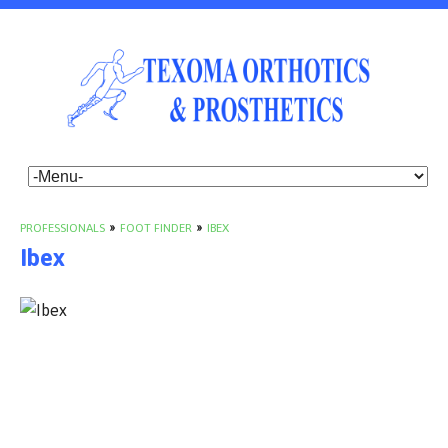
PROFESSIONALS
»
FOOT FINDER
»
IBEX
Ibex