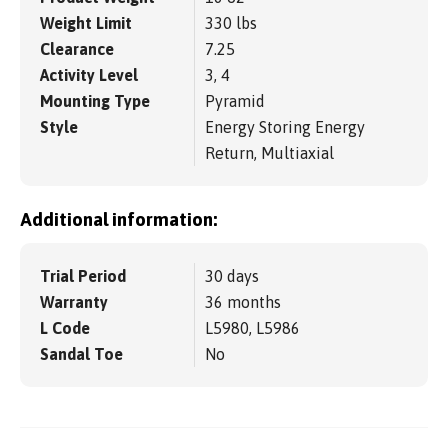
Weight Limit
330 lbs
Clearance
7.25
Activity Level
3, 4
Mounting Type
Pyramid
Style
Energy Storing Energy
Return, Multiaxial
Additional information:
Trial Period
30 days
Warranty
36 months
L Code
L5980, L5986
Sandal Toe
No