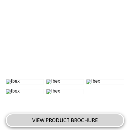
VIEW PRODUCT BROCHURE