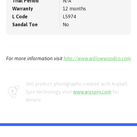
Trial Period
N/A
Warranty
12 months
L Code
L5974
Sandal Toe
No
For more information visit
http://www.willowwoodco.com
360 product photography created with Arqball
Spin technology visit
www.arqspin.com
for
details.