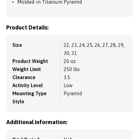
Molded-in Titanium Pyramid
Product Details:
Size
22, 23, 24, 25, 26, 27, 28, 29,
30, 31
Product Weight
20 oz
Weight Limit
250 lbs
Clearance
3.5
Activity Level
Low
Mounting Type
Pyramid
Style
Additional information: