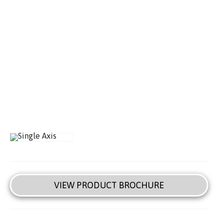
VIEW PRODUCT BROCHURE