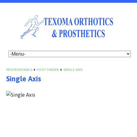
PROFESSIONALS
»
FOOT FINDER
»
SINGLE AXIS
Single Axis