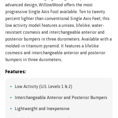
advanced design, WillowWood offers the most
progressive Single Axis Foot available. Ten to twenty
percent lighter than conventional Single Axis Feet, this
low activity model features a unisex, lifelike, water-
resistant cosmesis and interchangeable anterior and
posterior bumpers in three durometers. Available with a
molded-in titanium pyramid. It features a lifelike
cosmesis and interchangeable anterior and posterior
bumpers in three durometers.
Features:
Low Activity (U.S. Levels 1 & 2)
Interchangeable Anterior and Posterior Bumpers
Lightweight and Inexpensive