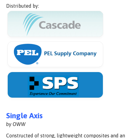
Distributed by:
Single Axis
by OWW
Constructed of strong, lightweight composites and an