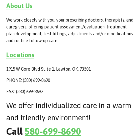
About Us
We work closely with you, your prescribing doctors, therapists, and
caregivers, offering patient assessment/evaluation, treatment
plan development, test fittings, adjustments and/or modifications
and routine follow-up care.
Locations
1915 W Gore Blvd Suite 1, Lawton, OK, 73501:
PHONE: (580) 699-8690
FAX: (580) 699-8692
We offer individualized care in a warm
and friendly environment!
Call
580-699-8690