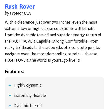
Rush Rover
by Proteor USA
With a clearance just over two inches, even the most
extreme low or high clearance patients will benefit
from the dynamic toe-off and superior energy return of
the RUSH ROVER. Capable. Strong. Comfortable. From
rocky trailheads to the sidewalks of a concrete jungle,
navigate even the most demanding terrain with ease.
RUSH ROVER…the world is yours…go live it!
Features:
Highly-dynamic
Extremely flexible
Dynamic toe-off