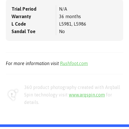
Trial Period
N/A
Warranty
36 months
L Code
L5981, L5986
Sandal Toe
No
For more information visit
Rushfoot.com
360 product photography created with Arqball
Spin technology visit
www.arqspin.com
for
details.