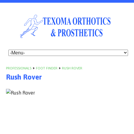
PROFESSIONALS
»
FOOT FINDER
»
RUSH ROVER
Rush Rover