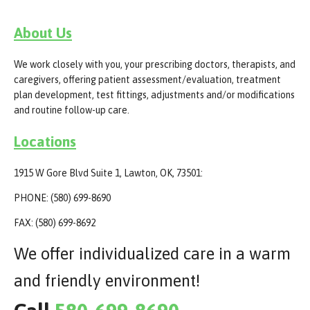
About Us
We work closely with you, your prescribing doctors, therapists, and
caregivers, offering patient assessment/evaluation, treatment
plan development, test fittings, adjustments and/or modifications
and routine follow-up care.
Locations
1915 W Gore Blvd Suite 1, Lawton, OK, 73501:
PHONE: (580) 699-8690
FAX: (580) 699-8692
We offer individualized care in a warm
and friendly environment!