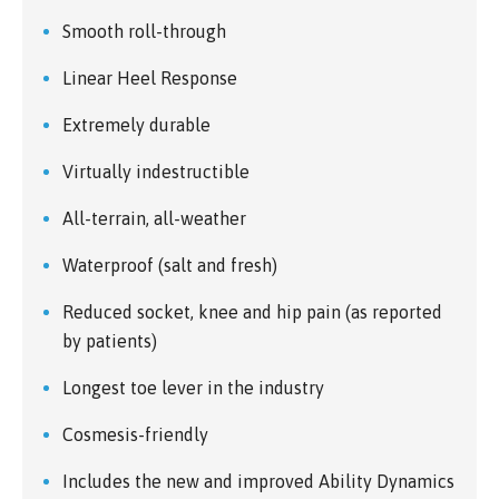
Smooth roll-through
Linear Heel Response
Extremely durable
Virtually indestructible
All-terrain, all-weather
Waterproof (salt and fresh)
Reduced socket, knee and hip pain (as reported
by patients)
Longest toe lever in the industry
Cosmesis-friendly
Includes the new and improved Ability Dynamics