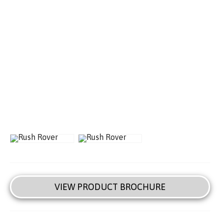
VIEW PRODUCT BROCHURE