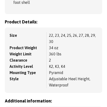
foot shell
Product Details:
Size
22, 23, 24, 25, 26, 27, 28, 29,
30
Product Weight
34 oz
Weight Limit
360 lbs
Clearance
2
Activity Level
K2, K3, K4
Mounting Type
Pyramid
Style
Adjustable Heel Height,
Waterproof
Additional information: