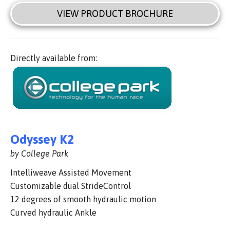
VIEW PRODUCT BROCHURE
Directly available from:
Odyssey K2
by College Park
Intelliweave Assisted Movement
Customizable dual StrideControl
12 degrees of smooth hydraulic motion
Curved hydraulic Ankle