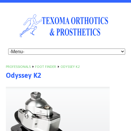
PROFESSIONALS
»
FOOT FINDER
»
ODYSSEY K2
Odyssey K2