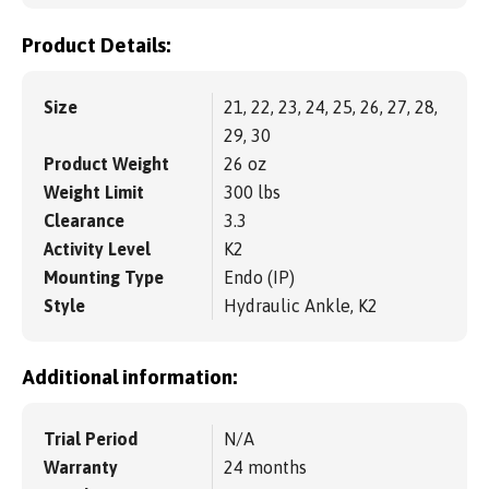
Product Details:
Size
21, 22, 23, 24, 25, 26, 27, 28,
29, 30
Product Weight
26 oz
Weight Limit
300 lbs
Clearance
3.3
Activity Level
K2
Mounting Type
Endo (IP)
Style
Hydraulic Ankle, K2
Additional information:
Trial Period
N/A
Warranty
24 months