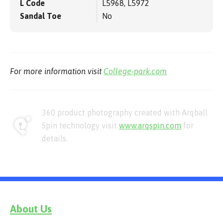
L Code
L5968, L5972
Sandal Toe
No
For more information visit
College-park.com
360 product photography created with Arqball
Spin technology visit
www.arqspin.com
for
details.
About Us