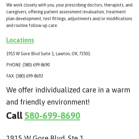
We work closely with you, your prescribing doctors, therapists, and
caregivers, offering patient assessment/evaluation, treatment
plan development, test fittings, adjustments and/or modifications
and routine follow-up care.
Locations
1915 W Gore Blvd Suite 1, Lawton, OK, 73501:
PHONE: (580) 699-8690
FAX: (580) 699-8692
We offer individualized care in a warm
and friendly environment!
Call
580-699-8690
1915 W Gore Blvd. Ste 1