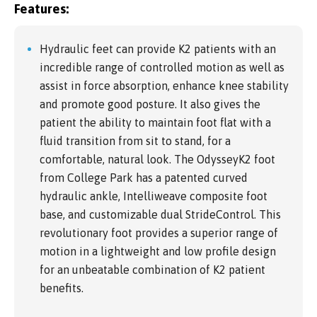
Features:
Hydraulic feet can provide K2 patients with an
incredible range of controlled motion as well as
assist in force absorption, enhance knee stability
and promote good posture. It also gives the
patient the ability to maintain foot flat with a
fluid transition from sit to stand, for a
comfortable, natural look. The OdysseyK2 foot
from College Park has a patented curved
hydraulic ankle, Intelliweave composite foot
base, and customizable dual StrideControl. This
revolutionary foot provides a superior range of
motion in a lightweight and low profile design
for an unbeatable combination of K2 patient
benefits.