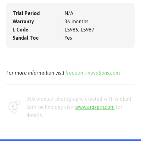
Trial Period
N/A
Warranty
36 months
L Code
L5986, L5987
Sandal Toe
Yes
For more information visit
freedom-inovations.com
360 product photography created with Arqball
Spin technology visit
www.arqspin.com
for
details.