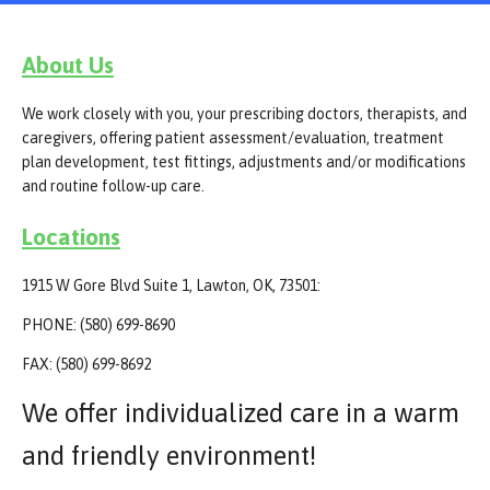
About Us
We work closely with you, your prescribing doctors, therapists, and
caregivers, offering patient assessment/evaluation, treatment
plan development, test fittings, adjustments and/or modifications
and routine follow-up care.
Locations
1915 W Gore Blvd Suite 1, Lawton, OK, 73501:
PHONE: (580) 699-8690
FAX: (580) 699-8692
We offer individualized care in a warm
and friendly environment!