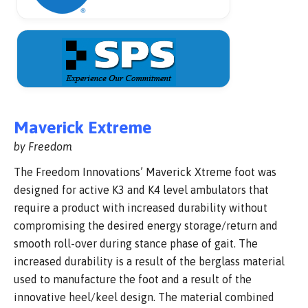
Maverick Extreme
by Freedom
The Freedom Innovations’ Maverick Xtreme foot was
designed for active K3 and K4 level ambulators that
require a product with increased durability without
compromising the desired energy storage/return and
smooth roll-over during stance phase of gait. The
increased durability is a result of the berglass material
used to manufacture the foot and a result of the
innovative heel/keel design. The material combined