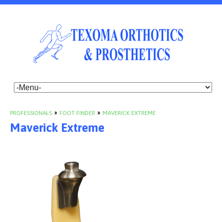
PROFESSIONALS
»
FOOT FINDER
»
MAVERICK EXTREME
Maverick Extreme