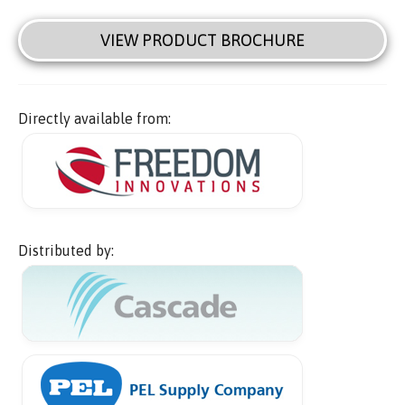
VIEW PRODUCT BROCHURE
Directly available from:
Distributed by: