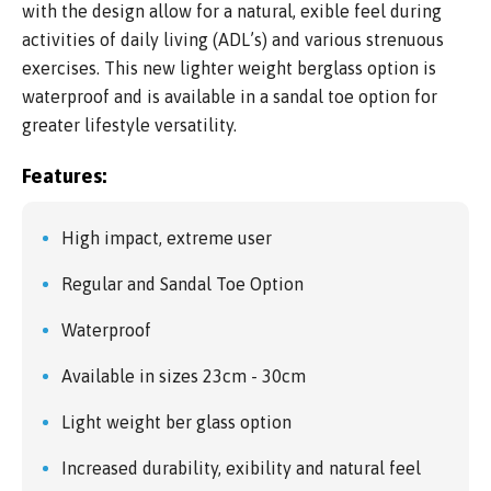
with the design allow for a natural, exible feel during
activities of daily living (ADL’s) and various strenuous
exercises. This new lighter weight berglass option is
waterproof and is available in a sandal toe option for
greater lifestyle versatility.
Features:
High impact, extreme user
Regular and Sandal Toe Option
Waterproof
Available in sizes 23cm - 30cm
Light weight ber glass option
Increased durability, exibility and natural feel