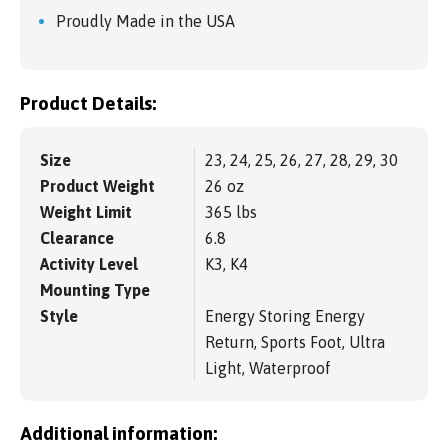
Proudly Made in the USA
Product Details:
Size
23, 24, 25, 26, 27, 28, 29, 30
Product Weight
26 oz
Weight Limit
365 lbs
Clearance
6.8
Activity Level
K3, K4
Mounting Type
Style
Energy Storing Energy
Return, Sports Foot, Ultra
Light, Waterproof
Additional information: