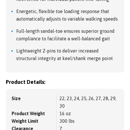
Energetic, flexible toe loading response that
automatically adjusts to variable walking speeds
Full-length sandal-toe ensures superior ground
compliance to facilitate a well-balanced gait
Lightweight Z-pins to deliver increased
structural integrity at keel/shank merge point
Product Details:
Size
22, 23, 24, 25, 26, 27, 28, 29,
30
Product Weight
16 oz
Weight Limit
300 lbs
Clearance
7