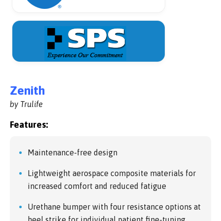
Zenith
by Trulife
Features:
Maintenance-free design
Lightweight aerospace composite materials for
increased comfort and reduced fatigue
Urethane bumper with four resistance options at
heel strike for individual patient fine-tuning