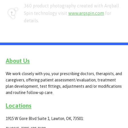
360 product photography created with Arqball
Spin technology visit
www.arqspin.com
for
details.
About Us
We work closely with you, your prescribing doctors, therapists, and
caregivers, offering patient assessment/evaluation, treatment
plan development, test fittings, adjustments and/or modifications
and routine follow-up care.
Locations
1915 W Gore Blvd Suite 1, Lawton, OK, 73501: