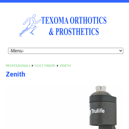
PROFESSIONALS
»
FOOT FINDER
»
ZENITH
Zenith