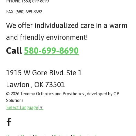
PHONE: (580) 699-8690
FAX: (580) 699-8692
We offer individualized care in a warm
and friendly environment!
Call
580-699-8690
1915 W Gore Blvd. Ste 1
Lawton , OK 73501
© 2026 Texoma Orthotics and Prosthetics , developed by OP
Solutions
Select Language
▼