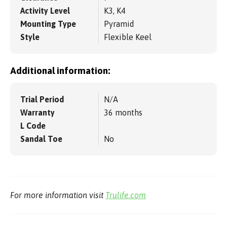
Activity Level
K3, K4
Mounting Type
Pyramid
Style
Flexible Keel
Additional information:
Trial Period
N/A
Warranty
36 months
L Code
Sandal Toe
No
For more information visit
Trulife.com