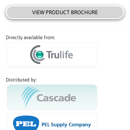
VIEW PRODUCT BROCHURE
Directly available from:
Distributed by: