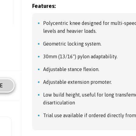
Features:
Polycentric knee designed for multi-spee
levels and heavier loads.
Geometric locking system.
30mm (13/16") pylon adaptability.
Adjustable stance flexion.
Adjustable extension promoter.
E
Low build height, useful for long transfem
disarticulation
Trial use available if ordered directly fro