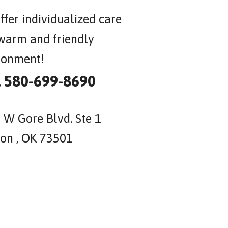
ffer individualized care
 warm and friendly
ronment!
l 580-699-8690
 W Gore Blvd. Ste 1
on , OK 73501