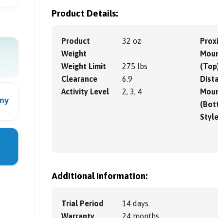
Product Details:
Product
32 oz
Prox
Weight
Moun
Weight Limit
275 lbs
(Top
Clearance
6.9
Dista
Activity Level
2, 3, 4
Moun
(Bot
Styl
Additional information:
Trial Period
14 days
Warranty
24 months