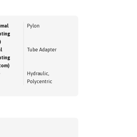
imal
Pylon
ting
)
l
Tube Adapter
ting
tom)
e
Hydraulic,
Polycentric