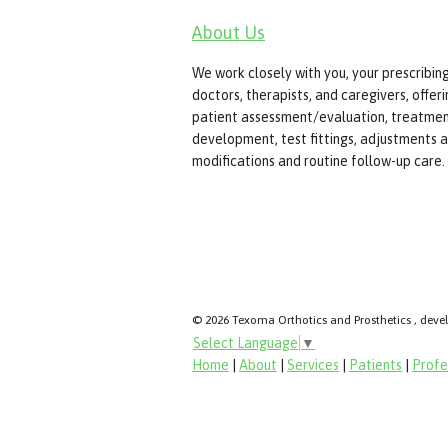
About Us
We work closely with you, your prescribin
doctors, therapists, and caregivers, offer
patient assessment/evaluation, treatmen
development, test fittings, adjustments 
modifications and routine follow-up care.
© 2026 Texoma Orthotics and Prosthetics , deve
Select Language
▼
Home
|
About
|
Services
|
Patients
|
Profe