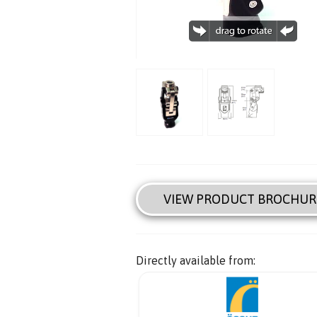
VIEW PRODUCT BROCHUR
Directly available from: