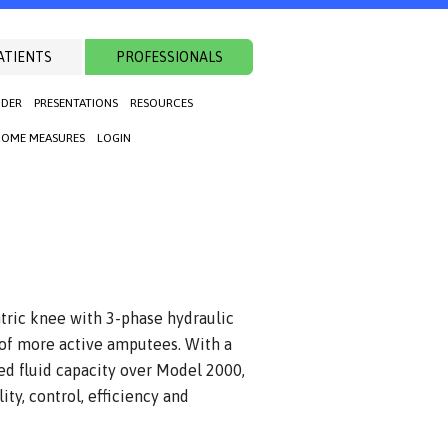
ATIENTS
PROFESSIONALS
NDER
PRESENTATIONS
RESOURCES
OME MEASURES
LOGIN
ntric knee with 3-phase hydraulic
 of more active amputees. With a
ed fluid capacity over Model 2000,
ity, control, efficiency and