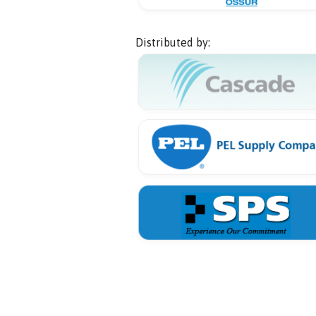
Distributed by: