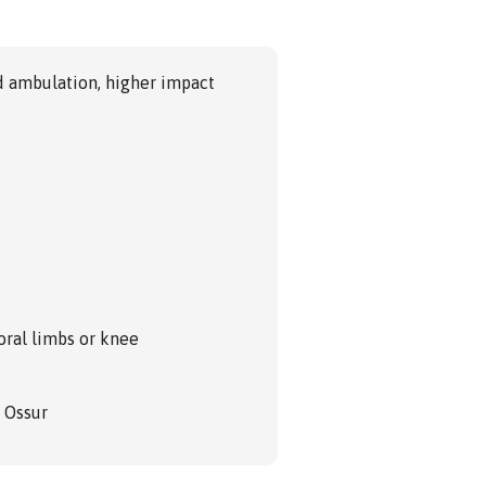
d ambulation, higher impact
oral limbs or knee
m Ossur