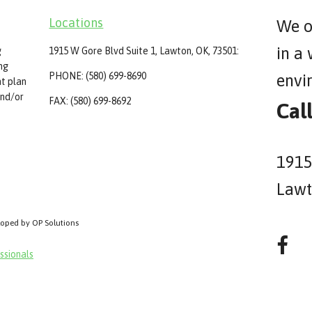
Locations
We o
in a
g
1915 W Gore Blvd Suite 1, Lawton, OK, 73501:
ing
PHONE: (580) 699-8690
envi
t plan
and/or
FAX: (580) 699-8692
Cal
1915
Lawt
loped by OP Solutions
ssionals