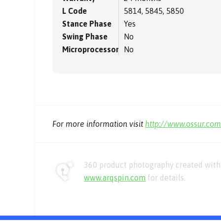
L Code
5814, 5845, 5850
Stance Phase
Yes
Swing Phase
No
Microprocessor
No
For more information visit
http://www.ossur.co
360 product photography created with 
www.arqspin.com
for details.