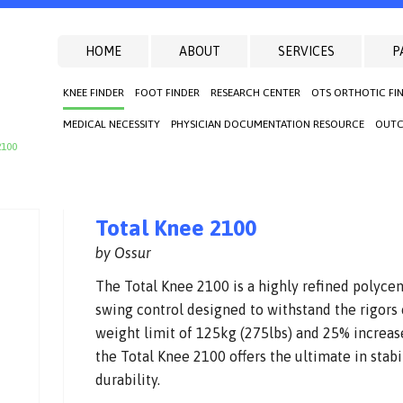
HOME
ABOUT
SERVICES
P
KNEE FINDER
FOOT FINDER
RESEARCH CENTER
OTS ORTHOTIC FI
MEDICAL NECESSITY
PHYSICIAN DOCUMENTATION RESOURCE
OUTC
2100
Total Knee 2100
by Ossur
The Total Knee 2100 is a highly refined polyce
swing control designed to withstand the rigors
weight limit of 125kg (275lbs) and 25% increas
the Total Knee 2100 offers the ultimate in stabil
durability.