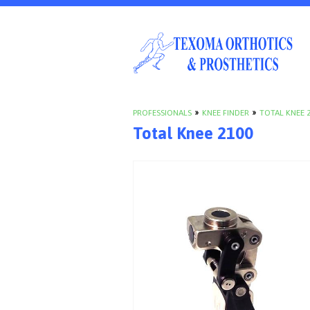
PROFESSIONALS
»
KNEE FINDER
»
TOTAL KNEE 
Total Knee 2100