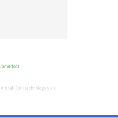
m/americas
Arqball Spin technology visit