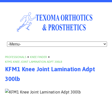
PROFESSIONALS
»
KNEE FINDER
»
KFM1 KNEE JOINT LAMINATION ADPT 300LB
KFM1 Knee Joint Lamination Adpt
300lb