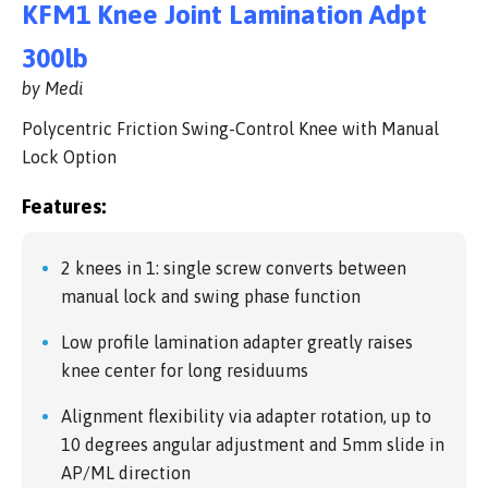
KFM1 Knee Joint Lamination Adpt
300lb
by Medi
Polycentric Friction Swing-Control Knee with Manual
Lock Option
Features:
2 knees in 1: single screw converts between
manual lock and swing phase function
Low profile lamination adapter greatly raises
knee center for long residuums
Alignment flexibility via adapter rotation, up to
10 degrees angular adjustment and 5mm slide in
AP/ML direction