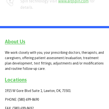
Spin technology visit
www.arqspin.com
for
details.
About Us
We work closely with you, your prescribing doctors, therapists, and
caregivers, offering patient assessment/evaluation, treatment
plan development, test fittings, adjustments and/or modifications
and routine follow-up care.
Locations
1915 W Gore Blvd Suite 1, Lawton, OK, 73501:
PHONE: (580) 699-8690
FAX: (580) 699-8692