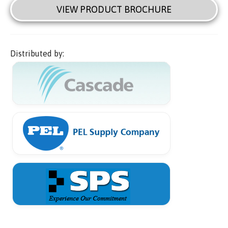
VIEW PRODUCT BROCHURE
Distributed by: