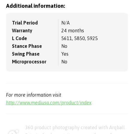
Additional information:
Trial Period
N/A
Warranty
24 months
L Code
5611, 5850, 5925
Stance Phase
No
Swing Phase
Yes
Microprocessor
No
For more information visit
http://www.mediusa.com/product/index
360 product photography created with Arqball