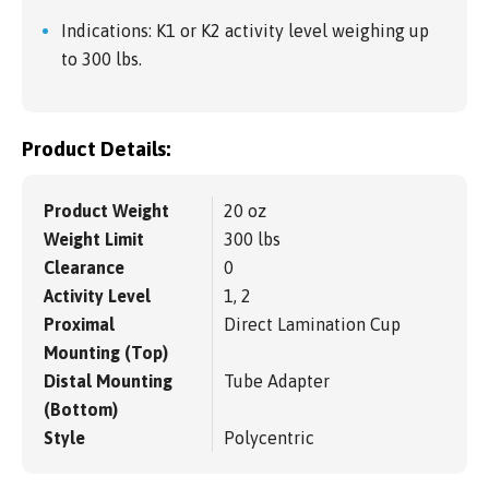
Indications: K1 or K2 activity level weighing up
to 300 lbs.
Product Details:
Product Weight
20 oz
Weight Limit
300 lbs
Clearance
0
Activity Level
1, 2
Proximal
Direct Lamination Cup
Mounting (Top)
Distal Mounting
Tube Adapter
(Bottom)
Style
Polycentric