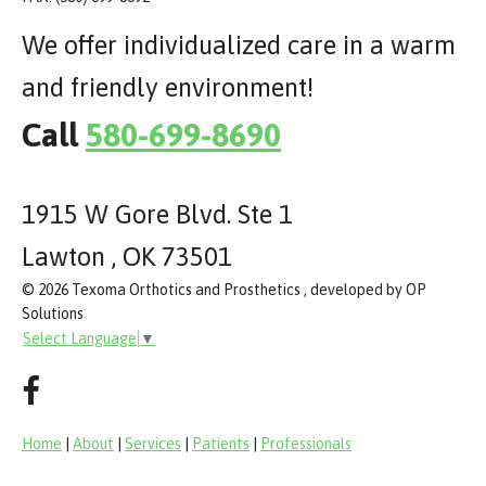
We offer individualized care in a warm
and friendly environment!
Call
580-699-8690
1915 W Gore Blvd. Ste 1
Lawton , OK 73501
© 2026 Texoma Orthotics and Prosthetics , developed by OP
Solutions
Select Language
▼
Home
|
About
|
Services
|
Patients
|
Professionals