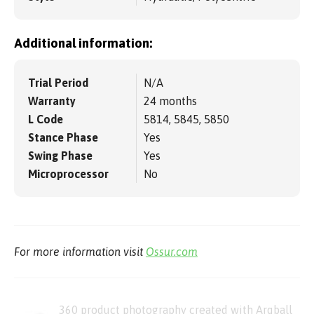
Additional information:
Trial Period
N/A
Warranty
24 months
L Code
5814, 5845, 5850
Stance Phase
Yes
Swing Phase
Yes
Microprocessor
No
For more information visit
Ossur.com
360 product photography created with Arqball