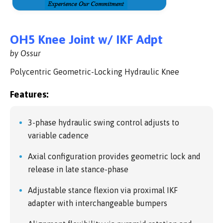
OH5 Knee Joint w/ IKF Adpt
by Ossur
Polycentric Geometric-Locking Hydraulic Knee
Features:
3-phase hydraulic swing control adjusts to
variable cadence
Axial configuration provides geometric lock and
release in late stance-phase
Adjustable stance flexion via proximal IKF
adapter with interchangeable bumpers