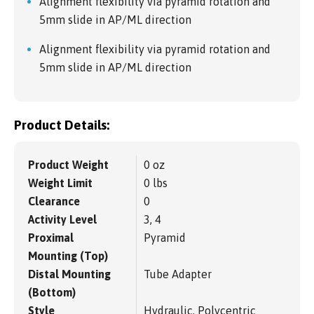
Alignment flexibility via pyramid rotation and
5mm slide in AP/ML direction
Alignment flexibility via pyramid rotation and
5mm slide in AP/ML direction
Product Details:
Product Weight
0 oz
Weight Limit
0 lbs
Clearance
0
Activity Level
3, 4
Proximal
Pyramid
Mounting (Top)
Distal Mounting
Tube Adapter
(Bottom)
Style
Hydraulic, Polycentric