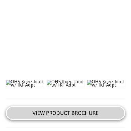
VIEW PRODUCT BROCHURE