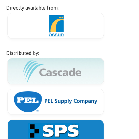
Directly available from:
Distributed by: