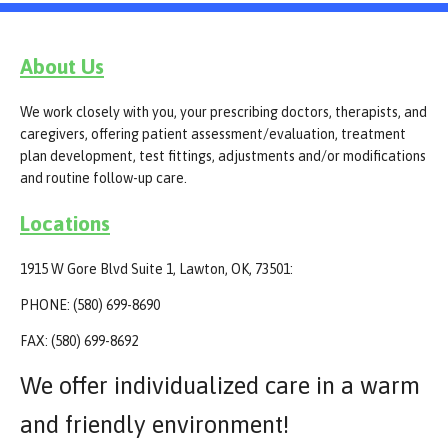
About Us
We work closely with you, your prescribing doctors, therapists, and
caregivers, offering patient assessment/evaluation, treatment
plan development, test fittings, adjustments and/or modifications
and routine follow-up care.
Locations
1915 W Gore Blvd Suite 1, Lawton, OK, 73501:
PHONE: (580) 699-8690
FAX: (580) 699-8692
We offer individualized care in a warm
and friendly environment!