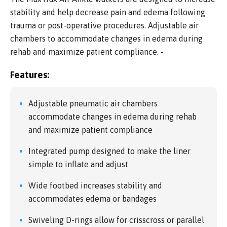
stability and help decrease pain and edema following
trauma or post-operative procedures. Adjustable air
chambers to accommodate changes in edema during
rehab and maximize patient compliance. -
Features:
Adjustable pneumatic air chambers
accommodate changes in edema during rehab
and maximize patient compliance
Integrated pump designed to make the liner
simple to inflate and adjust
Wide footbed increases stability and
accommodates edema or bandages
Swiveling D-rings allow for crisscross or parallel