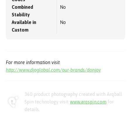
Combined
No
Stability
Available in
No
Custom
For more information visit
http://www.djoglobal.com/our-brands/donjoy
360 product photography created with Arqball
Spin technology visit
www.arqspin.com
for
details.