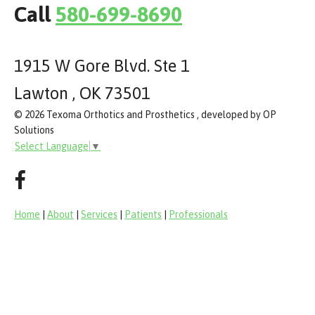
Call
580-699-8690
1915 W Gore Blvd. Ste 1
Lawton , OK 73501
© 2026 Texoma Orthotics and Prosthetics , developed by OP
Solutions
Select Language
▼
Home
|
About
|
Services
|
Patients
|
Professionals