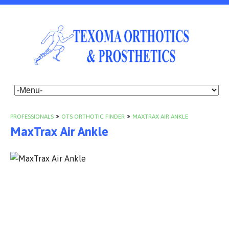
PROFESSIONALS
»
OTS ORTHOTIC FINDER
»
MAXTRAX AIR ANKLE
MaxTrax Air Ankle