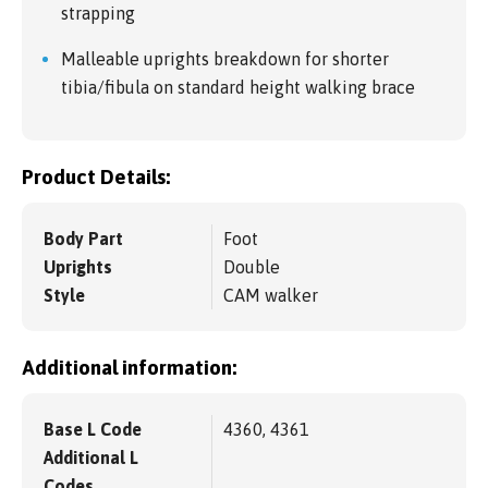
strapping
Malleable uprights breakdown for shorter
tibia/fibula on standard height walking brace
Product Details:
Body Part
Foot
Uprights
Double
Style
CAM walker
Additional information:
Base L Code
4360, 4361
Additional L
Codes