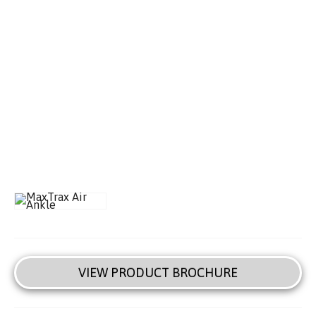
VIEW PRODUCT BROCHURE