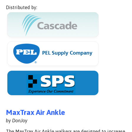
Distributed by:
MaxTrax Air Ankle
by DonJoy
The MaxTrax Air Ankle walkers are designed to increase