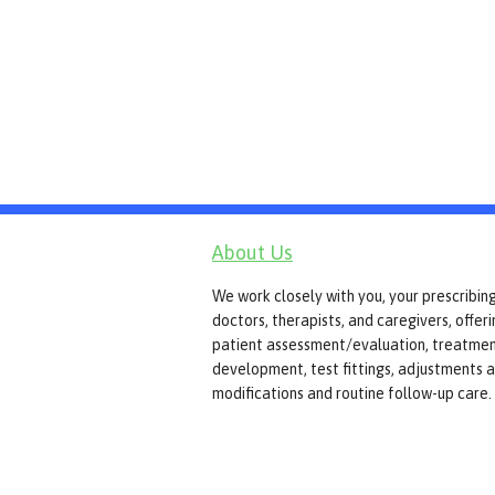
About Us
We work closely with you, your prescribin
doctors, therapists, and caregivers, offer
patient assessment/evaluation, treatmen
development, test fittings, adjustments 
modifications and routine follow-up care.