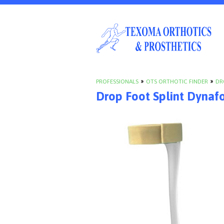
PROFESSIONALS
»
OTS ORTHOTIC FINDER
»
DR
Drop Foot Splint Dynaf