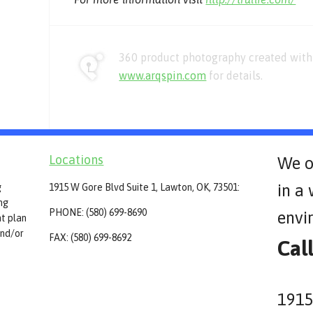
360 product photography created with 
www.arqspin.com
for details.
Locations
We o
in a
g
1915 W Gore Blvd Suite 1, Lawton, OK, 73501:
ing
PHONE: (580) 699-8690
envi
t plan
and/or
FAX: (580) 699-8692
Cal
1915