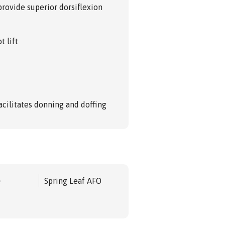
provide superior dorsiflexion
t lift
acilitates donning and doffing
e
Spring Leaf AFO