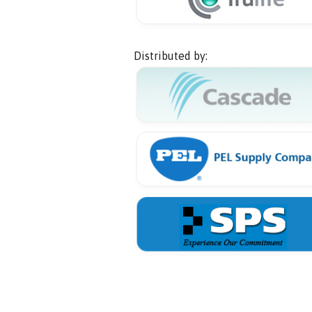
Distributed by: