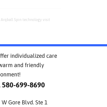
Arqball Spin technology visit
ffer individualized care
 warm and friendly
ronment!
l 580-699-8690
 W Gore Blvd. Ste 1