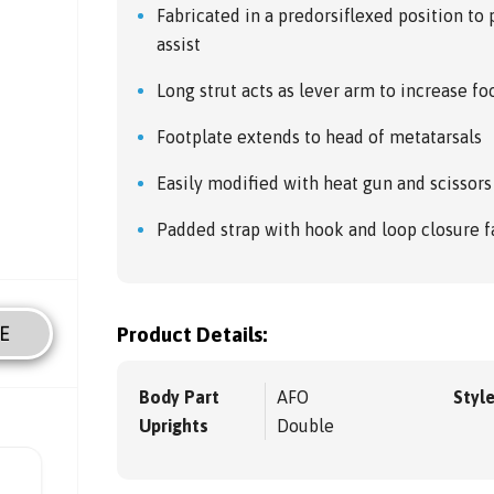
Fabricated in a predorsiflexed position to 
assist
Long strut acts as lever arm to increase foo
Footplate extends to head of metatarsals
Easily modified with heat gun and scissors
Padded strap with hook and loop closure f
E
Product Details:
Body Part
AFO
Styl
Uprights
Double