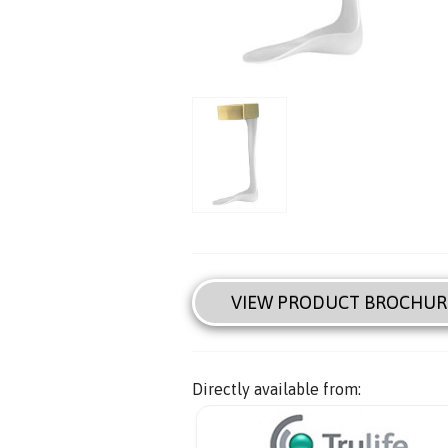
VIEW PRODUCT BROCHUR
Directly available from: