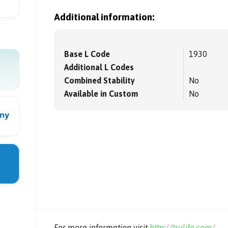
Additional information:
Base L Code
1930
Additional L Codes
Combined Stability
No
Available in Custom
No
For more information visit
http://trulife.com/