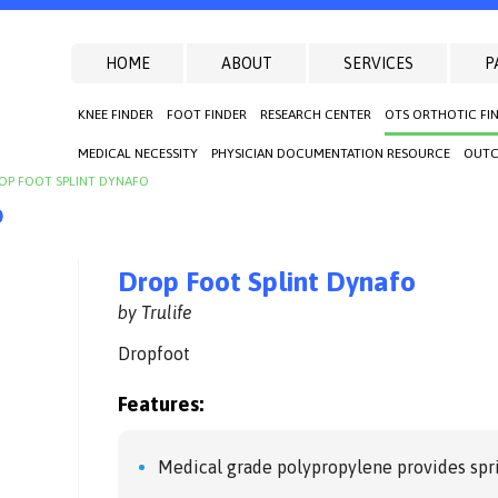
HOME
ABOUT
SERVICES
P
KNEE FINDER
FOOT FINDER
RESEARCH CENTER
OTS ORTHOTIC FI
MEDICAL NECESSITY
PHYSICIAN DOCUMENTATION RESOURCE
OUTC
OP FOOT SPLINT DYNAFO
o
Drop Foot Splint Dynafo
by Trulife
Dropfoot
Features:
Medical grade polypropylene provides spri