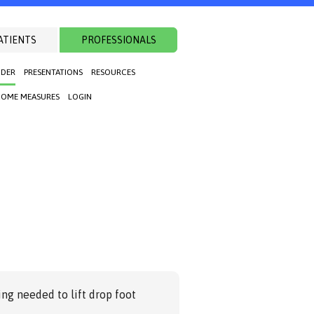
ATIENTS
PROFESSIONALS
NDER
PRESENTATIONS
RESOURCES
OME MEASURES
LOGIN
ng needed to lift drop foot