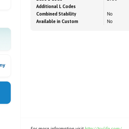
Additional L Codes
Combined Stability
No
Available in Custom
No
For more information visit
http://trulife.com/