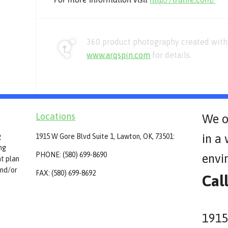
360 product photography created with 
www.arqspin.com
for details.
Locations
We o
in a
g
1915 W Gore Blvd Suite 1, Lawton, OK, 73501:
ing
PHONE: (580) 699-8690
envi
t plan
and/or
FAX: (580) 699-8692
Cal
1915