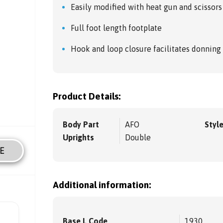
Easily modified with heat gun and scissors
Full foot length footplate
Hook and loop closure facilitates donning
Product Details:
Body Part
AFO
Styl
Uprights
Double
E
Additional information:
Base L Code
1930