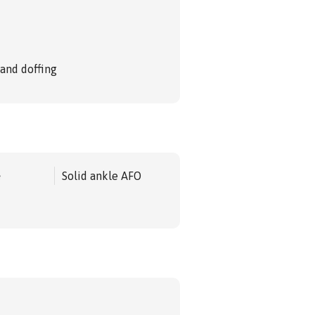
 and doffing
e
Solid ankle AFO