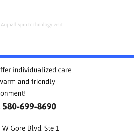
Arqball Spin technology visit
ffer individualized care
 warm and friendly
ronment!
l 580-699-8690
 W Gore Blvd. Ste 1