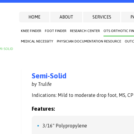
HOME
ABOUT
SERVICES
P
KNEE FINDER
FOOT FINDER
RESEARCH CENTER
OTS ORTHOTIC FI
MEDICAL NECESSITY
PHYSICIAN DOCUMENTATION RESOURCE
OUTC
MI-SOLID
Semi-Solid
by Trulife
Indications: Mild to moderate drop foot, MS, CP
Features:
3/16" Polypropylene