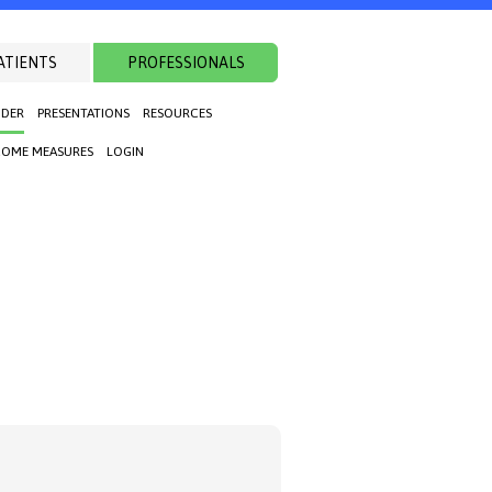
ATIENTS
PROFESSIONALS
NDER
PRESENTATIONS
RESOURCES
OME MEASURES
LOGIN