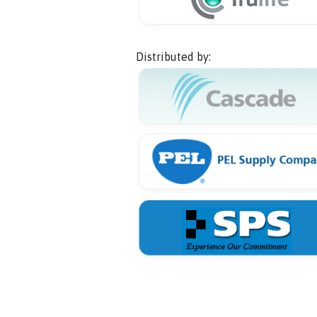
Distributed by: