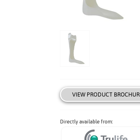
VIEW PRODUCT BROCHUR
Directly available from: