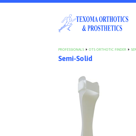
PROFESSIONALS
»
OTS ORTHOTIC FINDER
»
SE
Semi-Solid