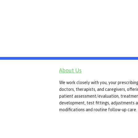
About Us
We work closely with you, your prescribin
doctors, therapists, and caregivers, offer
patient assessment/evaluation, treatmen
development, test fittings, adjustments 
modifications and routine follow-up care.