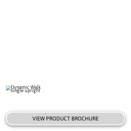
VIEW PRODUCT BROCHURE