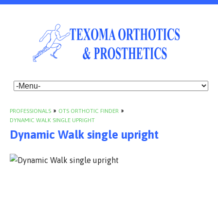
PROFESSIONALS
»
OTS ORTHOTIC FINDER
»
DYNAMIC WALK SINGLE UPRIGHT
Dynamic Walk single upright