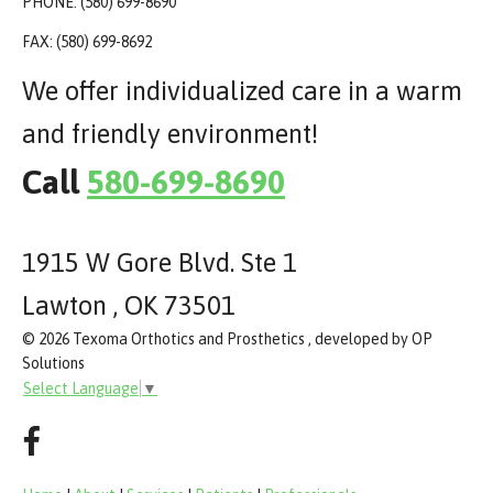
PHONE: (580) 699-8690
FAX: (580) 699-8692
We offer individualized care in a warm
and friendly environment!
Call
580-699-8690
1915 W Gore Blvd. Ste 1
Lawton , OK 73501
© 2026 Texoma Orthotics and Prosthetics , developed by OP
Solutions
Select Language
▼