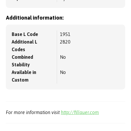
Additional information:
Base L Code
1951
Additional L
2820
Codes
Combined
No
Stability
Available in
No
Custom
For more information visit
http://fillauer.com