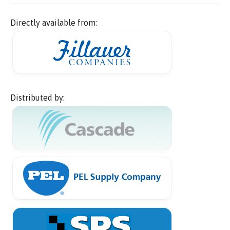
Directly available from:
Distributed by: