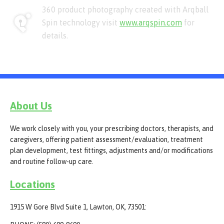
360 product photography created with Arqball
Spin technology visit
www.arqspin.com
for
details.
About Us
We work closely with you, your prescribing doctors, therapists, and
caregivers, offering patient assessment/evaluation, treatment
plan development, test fittings, adjustments and/or modifications
and routine follow-up care.
Locations
1915 W Gore Blvd Suite 1, Lawton, OK, 73501: