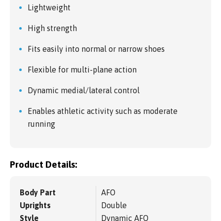
Lightweight
High strength
Fits easily into normal or narrow shoes
Flexible for multi-plane action
Dynamic medial/lateral control
Enables athletic activity such as moderate
running
Product Details:
Body Part
AFO
Uprights
Double
Style
Dynamic AFO