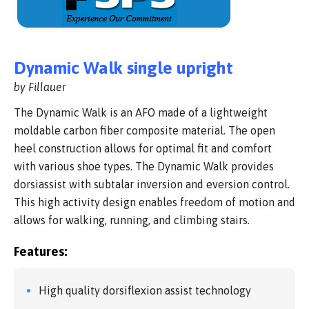
Dynamic Walk single upright
by Fillauer
The Dynamic Walk is an AFO made of a lightweight
moldable carbon fiber composite material. The open
heel construction allows for optimal fit and comfort
with various shoe types. The Dynamic Walk provides
dorsiassist with subtalar inversion and eversion control.
This high activity design enables freedom of motion and
allows for walking, running, and climbing stairs.
Features:
High quality dorsiflexion assist technology