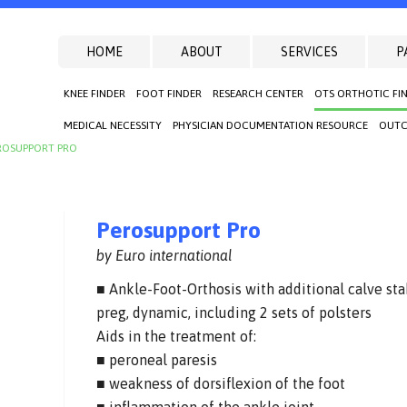
HOME
ABOUT
SERVICES
P
KNEE FINDER
FOOT FINDER
RESEARCH CENTER
OTS ORTHOTIC FI
MEDICAL NECESSITY
PHYSICIAN DOCUMENTATION RESOURCE
OUTC
ROSUPPORT PRO
Perosupport Pro
by Euro international
■ Ankle-Foot-Orthosis with additional calve sta
preg, dynamic, including 2 sets of polsters
Aids in the treatment of:
■ peroneal paresis
■ weakness of dorsiflexion of the foot
■ inflammation of the ankle joint