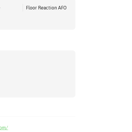
e
Floor Reaction AFO
com/