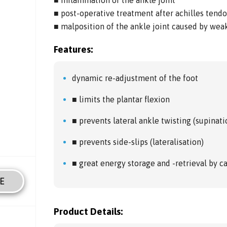
■ post-operative treatment after achilles tend
■ malposition of the ankle joint caused by weak
Features:
dynamic re-adjustment of the foot
■ limits the plantar flexion
■ prevents lateral ankle twisting (supinati
■ prevents side-slips (lateralisation)
■ great energy storage and -retrieval by 
E
Product Details: