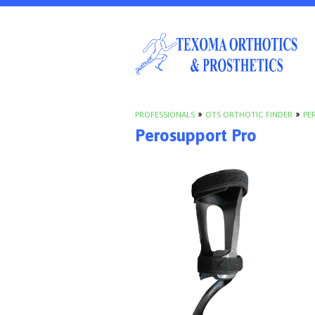
PROFESSIONALS
»
OTS ORTHOTIC FINDER
»
PE
Perosupport Pro