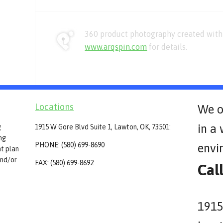
360 product photography created with 
www.arqspin.com
for details.
Locations
We o
in a
g
1915 W Gore Blvd Suite 1, Lawton, OK, 73501:
ing
PHONE: (580) 699-8690
envi
t plan
and/or
FAX: (580) 699-8692
Cal
1915