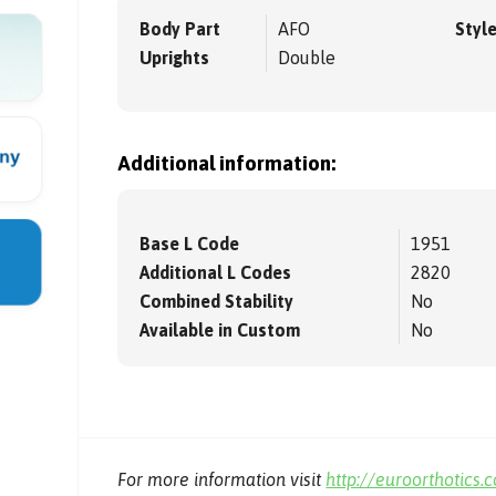
Body Part
AFO
Styl
Uprights
Double
Additional information:
Base L Code
1951
Additional L Codes
2820
Combined Stability
No
Available in Custom
No
For more information visit
http://euroorthotics.