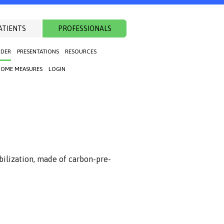
ATIENTS
PROFESSIONALS
NDER
PRESENTATIONS
RESOURCES
OME MEASURES
LOGIN
bilization, made of carbon-pre-