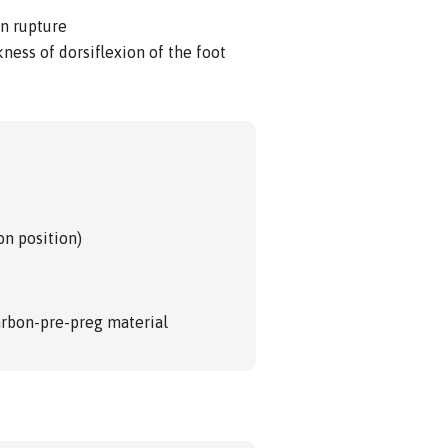
on rupture
ness of dorsiflexion of the foot
on position)
carbon-pre-preg material