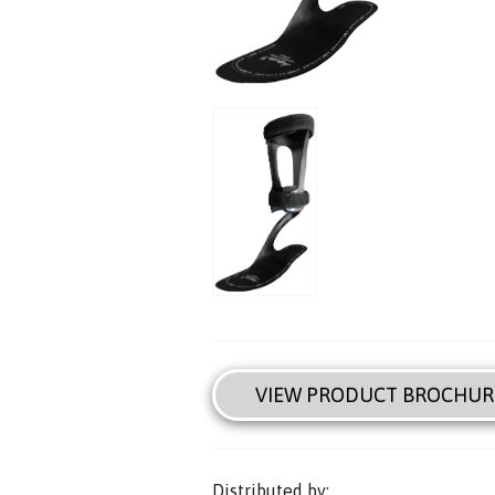
VIEW PRODUCT BROCHUR
Distributed by: