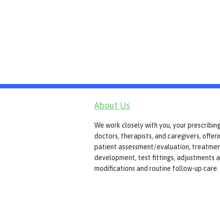
About Us
We work closely with you, your prescribin
doctors, therapists, and caregivers, offer
patient assessment/evaluation, treatmen
development, test fittings, adjustments 
modifications and routine follow-up care.