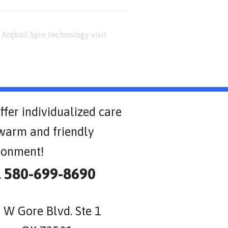
Arqball Spin technology visit
ffer individualized care
 warm and friendly
ronment!
l 580-699-8690
 W Gore Blvd. Ste 1