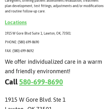
caregivers, offering patient assessment/evaluation, treatment
plan development, test fittings, adjustments and/or modifications
and routine follow-up care.
Locations
1915 W Gore Blvd Suite 1, Lawton, OK, 73501:
PHONE: (580) 699-8690
FAX: (580) 699-8692
We offer individualized care in a warm
and friendly environment!
Call
580-699-8690
1915 W Gore Blvd. Ste 1