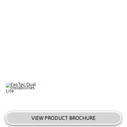
VIEW PRODUCT BROCHURE