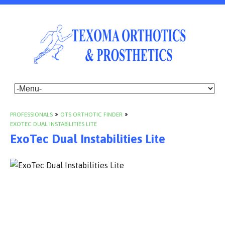
PROFESSIONALS
»
OTS ORTHOTIC FINDER
»
EXOTEC DUAL INSTABILITIES LITE
ExoTec Dual Instabilities Lite