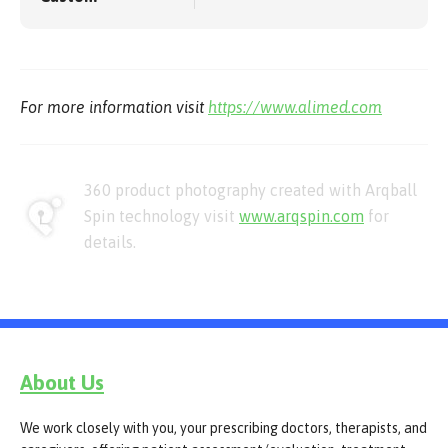
For more information visit
https://www.alimed.com
360 product photography created with Arqball
Spin technology visit
www.arqspin.com
for
details.
About Us
We work closely with you, your prescribing doctors, therapists, and