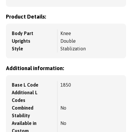
Product Details:
Body Part
Knee
Uprights
Double
Style
Stablization
Additional information:
Base L Code
1850
Additional L
Codes
Combined
No
Stability
Available in
No
Custom