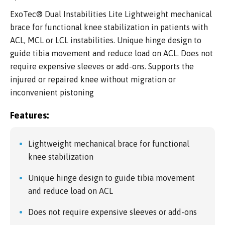
ExoTec® Dual Instabilities Lite Lightweight mechanical
brace for functional knee stabilization in patients with
ACL, MCL or LCL instabilities. Unique hinge design to
guide tibia movement and reduce load on ACL. Does not
require expensive sleeves or add-ons. Supports the
injured or repaired knee without migration or
inconvenient pistoning
Features:
Lightweight mechanical brace for functional
knee stabilization
Unique hinge design to guide tibia movement
and reduce load on ACL
Does not require expensive sleeves or add-ons