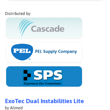
Distributed by:
ExoTec Dual Instabilities Lite
by Alimed