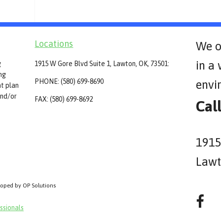
Locations
We o
in a
g
1915 W Gore Blvd Suite 1, Lawton, OK, 73501:
ing
PHONE: (580) 699-8690
envi
t plan
and/or
FAX: (580) 699-8692
Cal
1915
Lawt
loped by OP Solutions
ssionals