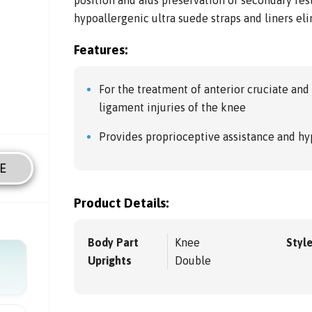
hypoallergenic ultra suede straps and liners el
Features:
For the treatment of anterior cruciate and 
ligament injuries of the knee
Provides proprioceptive assistance and hy
E
Product Details:
Body Part
Knee
Styl
Uprights
Double