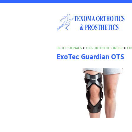
PROFESSIONALS
»
OTS ORTHOTIC FINDER
»
EX
ExoTec Guardian OTS