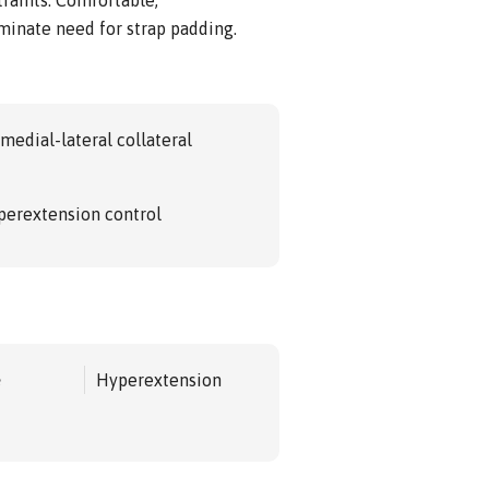
iminate need for strap padding.
medial-lateral collateral
perextension control
e
Hyperextension