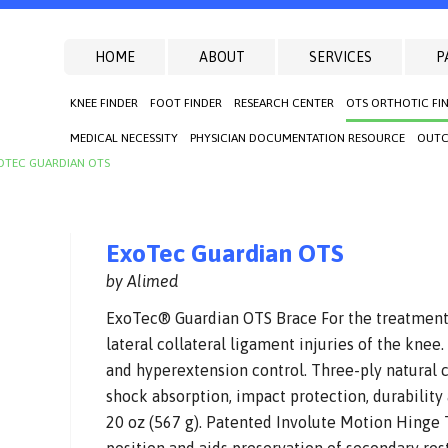
HOME
ABOUT
SERVICES
P
KNEE FINDER
FOOT FINDER
RESEARCH CENTER
OTS ORTHOTIC FI
MEDICAL NECESSITY
PHYSICIAN DOCUMENTATION RESOURCE
OUTC
OTEC GUARDIAN OTS
ExoTec Guardian OTS
by Alimed
ExoTec® Guardian OTS Brace For the treatment 
lateral collateral ligament injuries of the knee
and hyperextension control. Three-ply natural c
shock absorption, impact protection, durability
20 oz (567 g). Patented Involute Motion Hinge 
position and aids preservation of secondary res