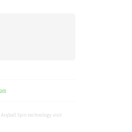
com
Arqball Spin technology visit