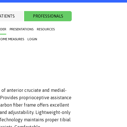
ATIENTS
PROFESSIONALS
NDER
PRESENTATIONS
RESOURCES
OME MEASURES
LOGIN
of anterior cruciate and medial-
. Provides proprioceptive assistance
arbon fiber frame offers excellent
 and adjustability. Lightweight-only
Technology maintains proper tibial
traints. Comfortable,