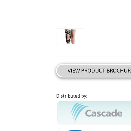
VIEW PRODUCT BROCHUR
Distributed by: