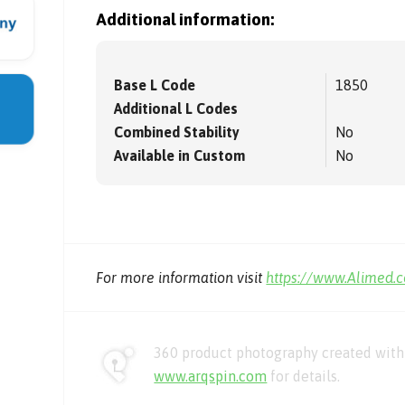
Additional information:
Base L Code
1850
Additional L Codes
Combined Stability
No
Available in Custom
No
For more information visit
https://www.Alimed.
360 product photography created with 
www.arqspin.com
for details.