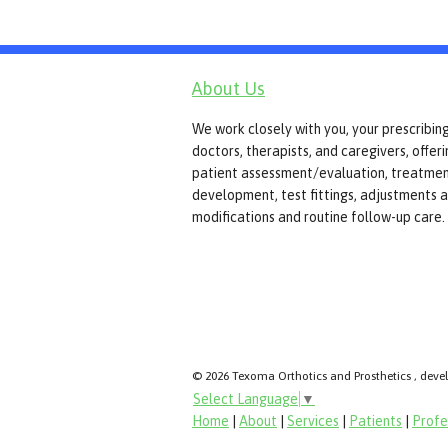
About Us
We work closely with you, your prescribin
doctors, therapists, and caregivers, offer
patient assessment/evaluation, treatmen
development, test fittings, adjustments 
modifications and routine follow-up care.
© 2026 Texoma Orthotics and Prosthetics , deve
Select Language
▼
Home
|
About
|
Services
|
Patients
|
Profe