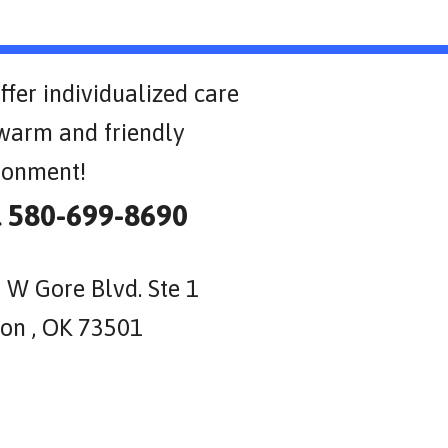
ffer individualized care
 warm and friendly
ronment!
l 580-699-8690
 W Gore Blvd. Ste 1
on , OK 73501