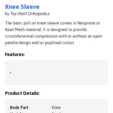
Knee Sleeve
by Top Shelf Orthopedics
The basic pull on knee sleeve comes in Neoprene or
Kewl Mesh material. It is designed to provide
circumferential compression with or without an open
patella design and/or popliteal cutout
Features:
Product Details:
Body Part
Knee