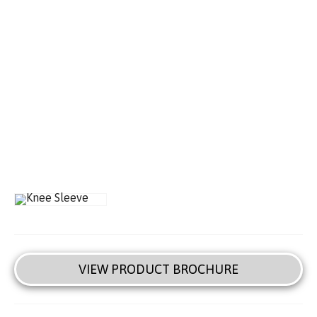
VIEW PRODUCT BROCHURE