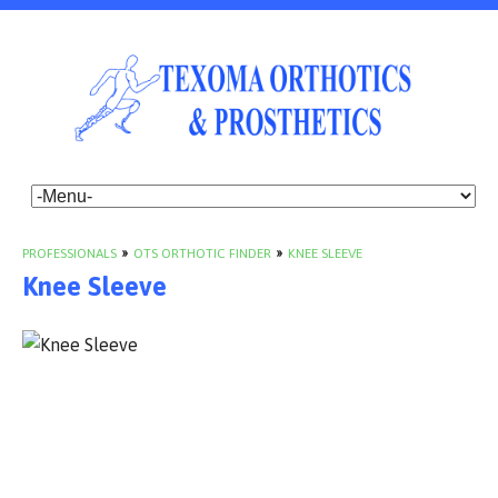
PROFESSIONALS
»
OTS ORTHOTIC FINDER
»
KNEE SLEEVE
Knee Sleeve