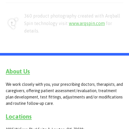
360 product photography created with Arqball
Spin technology visit
www.arqspin.com
for
details.
About Us
We work closely with you, your prescribing doctors, therapists, and
caregivers, offering patient assessment/evaluation, treatment
plan development, test fittings, adjustments and/or modifications
and routine follow-up care.
Locations