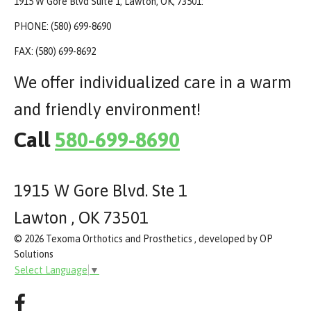
1915 W Gore Blvd Suite 1, Lawton, OK, 73501:
PHONE: (580) 699-8690
FAX: (580) 699-8692
We offer individualized care in a warm
and friendly environment!
Call
580-699-8690
1915 W Gore Blvd. Ste 1
Lawton , OK 73501
© 2026 Texoma Orthotics and Prosthetics , developed by OP
Solutions
Select Language
▼