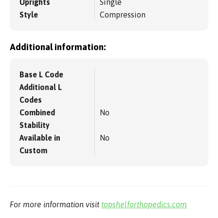
Uprights
Single
Style
Compression
Additional information:
Base L Code
Additional L
Codes
Combined
No
Stability
Available in
No
Custom
For more information visit
topshelforthopedics.com