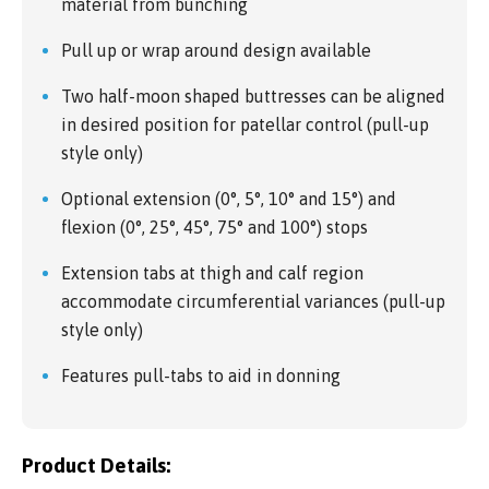
material from bunching
Pull up or wrap around design available
Two half-moon shaped buttresses can be aligned
in desired position for patellar control (pull-up
style only)
Optional extension (0°, 5°, 10° and 15°) and
flexion (0°, 25°, 45°, 75° and 100°) stops
Extension tabs at thigh and calf region
accommodate circumferential variances (pull-up
style only)
Features pull-tabs to aid in donning
Product Details: