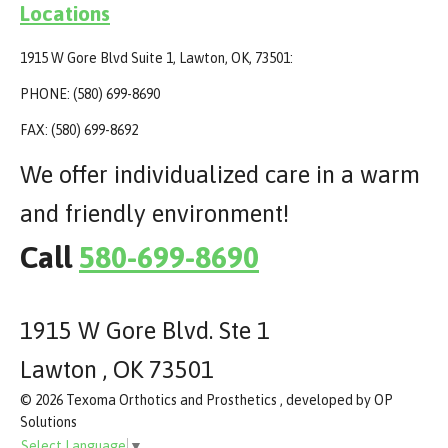
Locations
1915 W Gore Blvd Suite 1, Lawton, OK, 73501:
PHONE: (580) 699-8690
FAX: (580) 699-8692
We offer individualized care in a warm
and friendly environment!
Call
580-699-8690
1915 W Gore Blvd. Ste 1
Lawton , OK 73501
© 2026 Texoma Orthotics and Prosthetics , developed by OP
Solutions
Select Language
▼