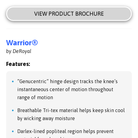
VIEW PRODUCT BROCHURE
Warrior®
by DeRoyal
Features:
”Genucentric” hinge design tracks the knee’s
instantaneous center of motion throughout
range of motion
Breathable Tri-tex material helps keep skin cool
by wicking away moisture
Darlex-lined popliteal region helps prevent