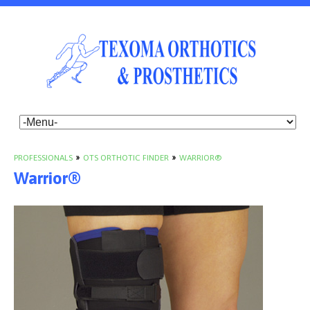
PROFESSIONALS
»
OTS ORTHOTIC FINDER
»
WARRIOR®
Warrior®