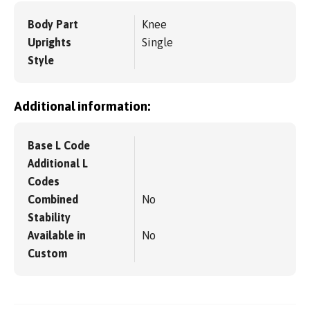
Body Part
Knee
Uprights
Single
Style
Additional information:
Base L Code
Additional L
Codes
Combined
No
Stability
Available in
No
Custom