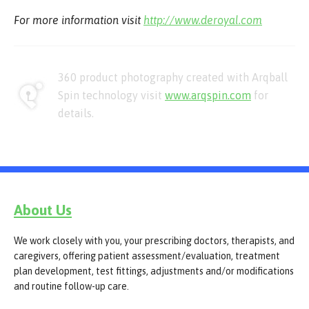
For more information visit
http://www.deroyal.com
360 product photography created with Arqball
Spin technology visit
www.arqspin.com
for
details.
About Us
We work closely with you, your prescribing doctors, therapists, and
caregivers, offering patient assessment/evaluation, treatment
plan development, test fittings, adjustments and/or modifications
and routine follow-up care.