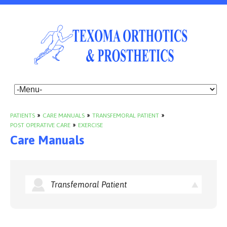
PATIENTS
»
CARE MANUALS
»
TRANSFEMORAL PATIENT
»
POST OPERATIVE CARE
»
EXERCISE
Care Manuals
Transfemoral Patient