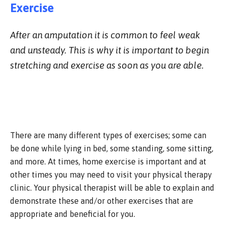
Exercise
After an amputation it is common to feel weak
and unsteady. This is why it is important to begin
stretching and exercise as soon as you are able.
There are many different types of exercises; some can
be done while lying in bed, some standing, some sitting,
and more. At times, home exercise is important and at
other times you may need to visit your physical therapy
clinic. Your physical therapist will be able to explain and
demonstrate these and/or other exercises that are
appropriate and beneficial for you.