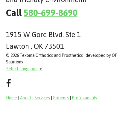
Call
580-699-8690
1915 W Gore Blvd. Ste 1
Lawton , OK 73501
© 2026 Texoma Orthotics and Prosthetics , developed by OP
Solutions
Select Language
▼
Home
|
About
|
Services
|
Patients
|
Professionals