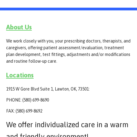
About Us
We work closely with you, your prescribing doctors, therapists, and
caregivers, offering patient assessment/evaluation, treatment
plan development, test fittings, adjustments and/or modifications
and routine follow-up care.
Locations
1915 W Gore Blvd Suite 1, Lawton, OK, 73501:
PHONE: (580) 699-8690
FAX: (580) 699-8692
We offer individualized care in a warm
and friendly environment!