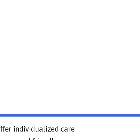
ffer individualized care