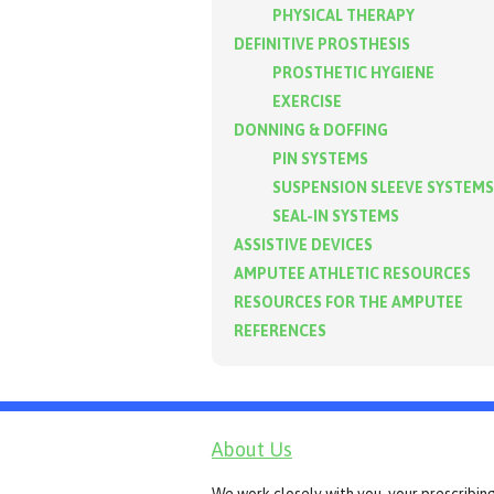
PHYSICAL THERAPY
DEFINITIVE PROSTHESIS
PROSTHETIC HYGIENE
EXERCISE
DONNING & DOFFING
PIN SYSTEMS
SUSPENSION SLEEVE SYSTEMS
SEAL-IN SYSTEMS
ASSISTIVE DEVICES
AMPUTEE ATHLETIC RESOURCES
RESOURCES FOR THE AMPUTEE
REFERENCES
About Us
We work closely with you, your prescribin