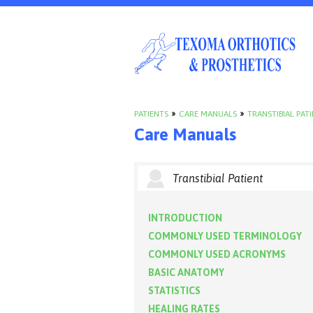
PATIENTS
»
CARE MANUALS
»
TRANSTIBIAL PAT
Care Manuals
Transtibial Patient
INTRODUCTION
COMMONLY USED TERMINOLOGY
COMMONLY USED ACRONYMS
BASIC ANATOMY
STATISTICS
HEALING RATES