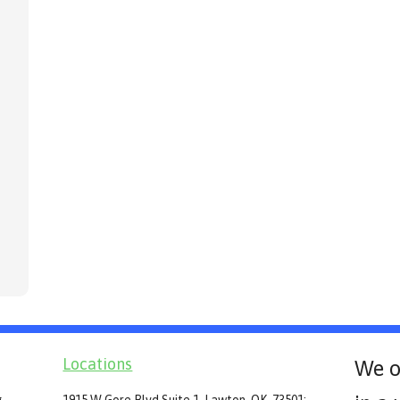
Locations
We o
g
1915 W Gore Blvd Suite 1, Lawton, OK, 73501: