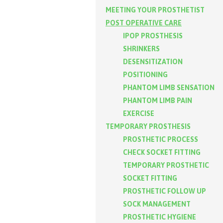
MEETING YOUR PROSTHETIST
POST OPERATIVE CARE
IPOP PROSTHESIS
SHRINKERS
DESENSITIZATION
POSITIONING
PHANTOM LIMB SENSATION
PHANTOM LIMB PAIN
EXERCISE
TEMPORARY PROSTHESIS
PROSTHETIC PROCESS
CHECK SOCKET FITTING
TEMPORARY PROSTHETIC
SOCKET FITTING
PROSTHETIC FOLLOW UP
SOCK MANAGEMENT
PROSTHETIC HYGIENE