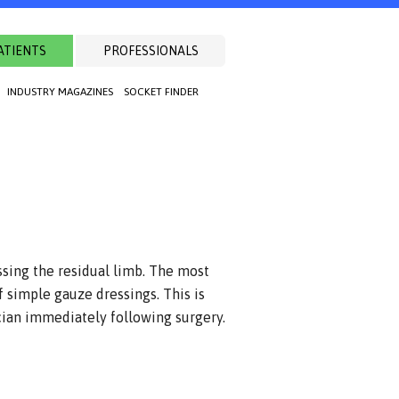
ATIENTS
PROFESSIONALS
INDUSTRY MAGAZINES
SOCKET FINDER
ssing the residual limb. The most
 simple gauze dressings. This is
cian immediately following surgery.