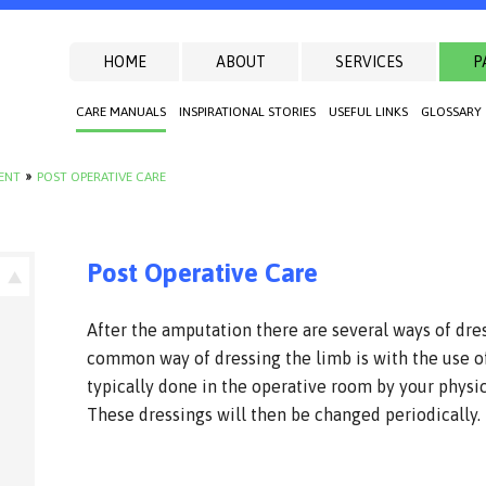
HOME
ABOUT
SERVICES
P
CARE MANUALS
INSPIRATIONAL STORIES
USEFUL LINKS
GLOSSARY
IENT
»
POST OPERATIVE CARE
Post Operative Care
After the amputation there are several ways of dre
common way of dressing the limb is with the use of
typically done in the operative room by your physi
These dressings will then be changed periodically.