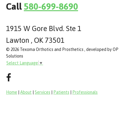
Call
580-699-8690
1915 W Gore Blvd. Ste 1
Lawton , OK 73501
© 2026 Texoma Orthotics and Prosthetics , developed by OP
Solutions
Select Language
▼
Home
|
About
|
Services
|
Patients
|
Professionals