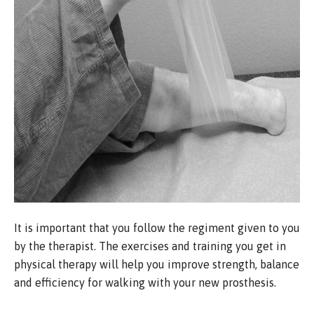
It is important that you follow the regiment given to you
by the therapist. The exercises and training you get in
physical therapy will help you improve strength, balance
and efficiency for walking with your new prosthesis.