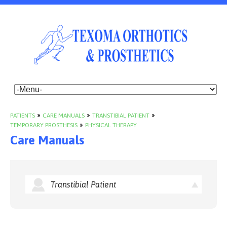
PATIENTS
»
CARE MANUALS
»
TRANSTIBIAL PATIENT
»
TEMPORARY PROSTHESIS
»
PHYSICAL THERAPY
Care Manuals
Transtibial Patient