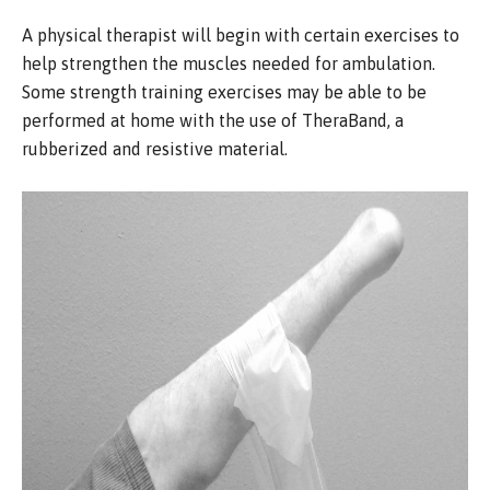
A physical therapist will begin with certain exercises to
help strengthen the muscles needed for ambulation.
Some strength training exercises may be able to be
performed at home with the use of TheraBand, a
rubberized and resistive material.