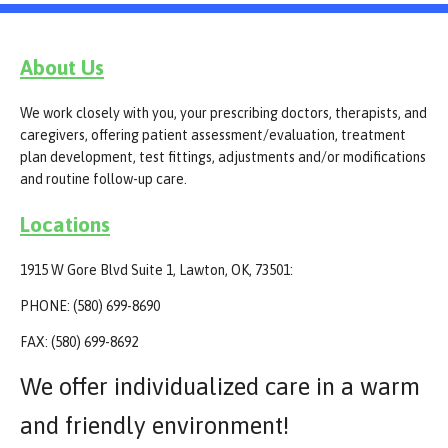
About Us
We work closely with you, your prescribing doctors, therapists, and
caregivers, offering patient assessment/evaluation, treatment
plan development, test fittings, adjustments and/or modifications
and routine follow-up care.
Locations
1915 W Gore Blvd Suite 1, Lawton, OK, 73501:
PHONE: (580) 699-8690
FAX: (580) 699-8692
We offer individualized care in a warm
and friendly environment!