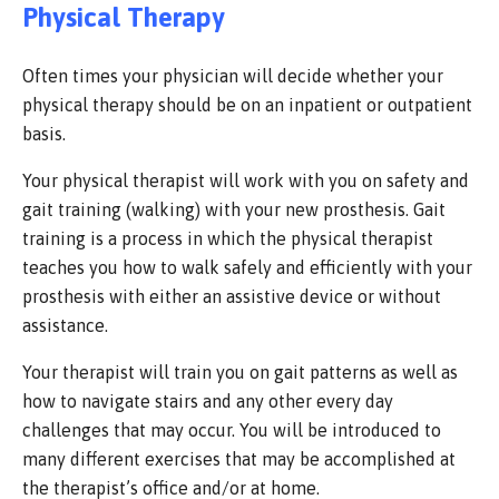
Physical Therapy
Often times your physician will decide whether your
physical therapy should be on an inpatient or outpatient
basis.
Your physical therapist will work with you on safety and
gait training (walking) with your new prosthesis. Gait
training is a process in which the physical therapist
teaches you how to walk safely and efficiently with your
prosthesis with either an assistive device or without
assistance.
Your therapist will train you on gait patterns as well as
how to navigate stairs and any other every day
challenges that may occur. You will be introduced to
many different exercises that may be accomplished at
the therapist’s office and/or at home.