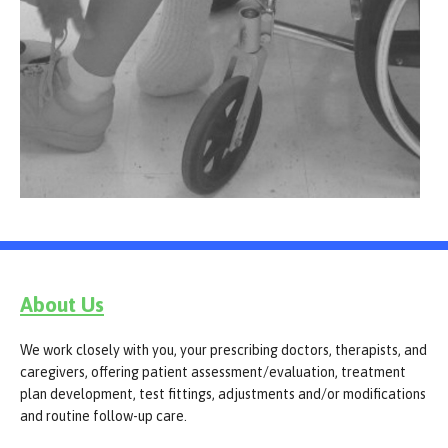
About Us
We work closely with you, your prescribing doctors, therapists, and
caregivers, offering patient assessment/evaluation, treatment
plan development, test fittings, adjustments and/or modifications
and routine follow-up care.