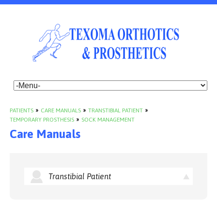
PATIENTS
»
CARE MANUALS
»
TRANSTIBIAL PATIENT
»
TEMPORARY PROSTHESIS
»
SOCK MANAGEMENT
Care Manuals
Transtibial Patient