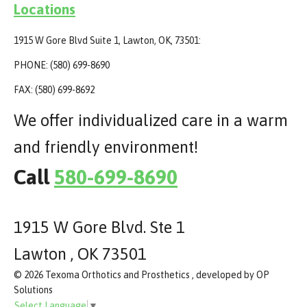
Locations
1915 W Gore Blvd Suite 1, Lawton, OK, 73501:
PHONE: (580) 699-8690
FAX: (580) 699-8692
We offer individualized care in a warm
and friendly environment!
Call
580-699-8690
1915 W Gore Blvd. Ste 1
Lawton , OK 73501
© 2026 Texoma Orthotics and Prosthetics , developed by OP
Solutions
Select Language
▼