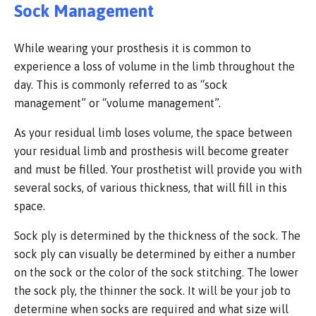
Sock Management
While wearing your prosthesis it is common to
experience a loss of volume in the limb throughout the
day. This is commonly referred to as “sock
management” or “volume management”.
As your residual limb loses volume, the space between
your residual limb and prosthesis will become greater
and must be filled. Your prosthetist will provide you with
several socks, of various thickness, that will fill in this
space.
Sock ply is determined by the thickness of the sock. The
sock ply can visually be determined by either a number
on the sock or the color of the sock stitching. The lower
the sock ply, the thinner the sock. It will be your job to
determine when socks are required and what size will