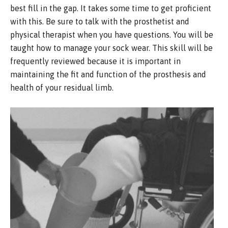
best fill in the gap. It takes some time to get proficient
with this. Be sure to talk with the prosthetist and
physical therapist when you have questions. You will be
taught how to manage your sock wear. This skill will be
frequently reviewed because it is important in
maintaining the fit and function of the prosthesis and
health of your residual limb.