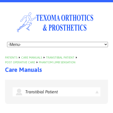
PATIENTS
»
CARE MANUALS
»
TRANSTIBIAL PATIENT
»
POST OPERATIVE CARE
»
PHANTOM LIMB SENSATION
Care Manuals
Transtibial Patient