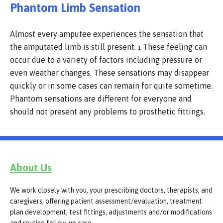
Phantom Limb Sensation
Almost every amputee experiences the sensation that
the amputated limb is still present.
These feeling can
1
occur due to a variety of factors including pressure or
even weather changes. These sensations may disappear
quickly or in some cases can remain for quite sometime.
Phantom sensations are different for everyone and
should not present any problems to prosthetic fittings.
About Us
We work closely with you, your prescribing doctors, therapists, and
caregivers, offering patient assessment/evaluation, treatment
plan development, test fittings, adjustments and/or modifications
and routine follow-up care.