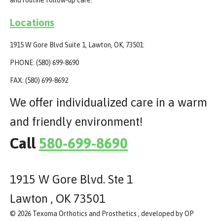
Locations
1915 W Gore Blvd Suite 1, Lawton, OK, 73501:
PHONE: (580) 699-8690
FAX: (580) 699-8692
We offer individualized care in a warm
and friendly environment!
Call
580-699-8690
1915 W Gore Blvd. Ste 1
Lawton , OK 73501
© 2026 Texoma Orthotics and Prosthetics , developed by OP